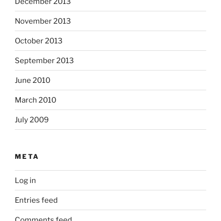
December 2013
November 2013
October 2013
September 2013
June 2010
March 2010
July 2009
META
Log in
Entries feed
Comments feed