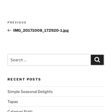
Post
Previous
PREVIOUS
navigation
Post
IMG_20171008_172920-1.jpg
Search
Search
for:
RECENT POSTS
Simple Seasonal Delights
Tapas
Calamari Fritti