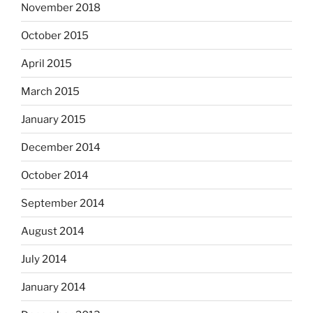
November 2018
October 2015
April 2015
March 2015
January 2015
December 2014
October 2014
September 2014
August 2014
July 2014
January 2014