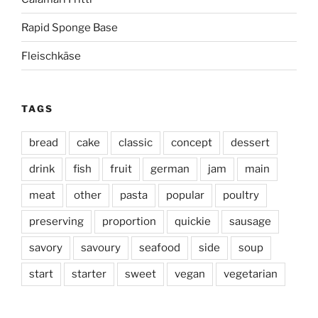
Rapid Sponge Base
Fleischkäse
TAGS
bread
cake
classic
concept
dessert
drink
fish
fruit
german
jam
main
meat
other
pasta
popular
poultry
preserving
proportion
quickie
sausage
savory
savoury
seafood
side
soup
start
starter
sweet
vegan
vegetarian