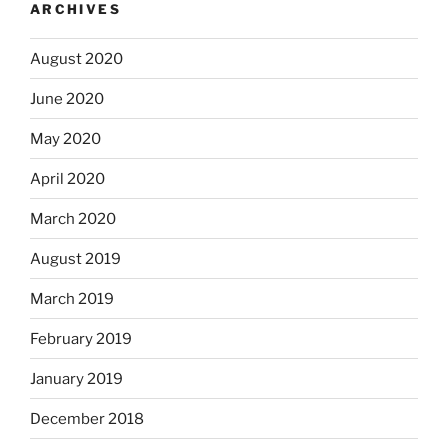
ARCHIVES
August 2020
June 2020
May 2020
April 2020
March 2020
August 2019
March 2019
February 2019
January 2019
December 2018