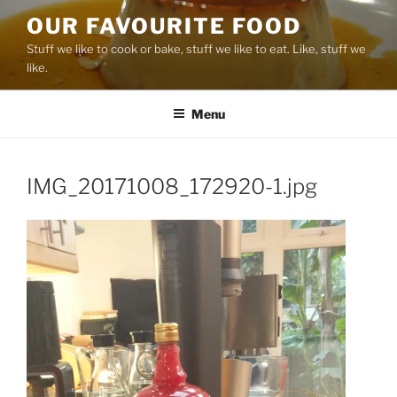
Skip
OUR FAVOURITE FOOD
to
Stuff we like to cook or bake, stuff we like to eat. Like, stuff we
content
like.
Menu
IMG_20171008_172920-1.jpg