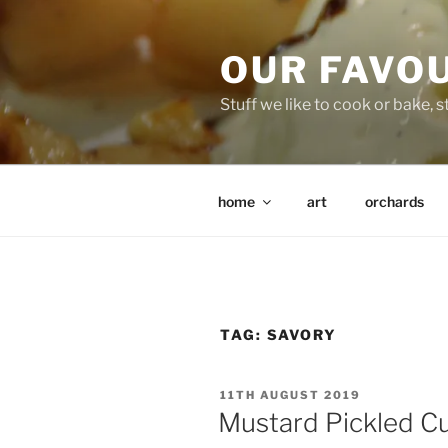
Skip
to
OUR FAVO
content
Stuff we like to cook or bake, stu
home
art
orchards
TAG:
SAVORY
POSTED
11TH AUGUST 2019
ON
Mustard Pickled 