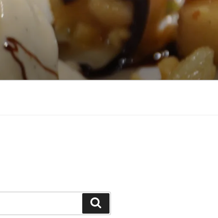
Search