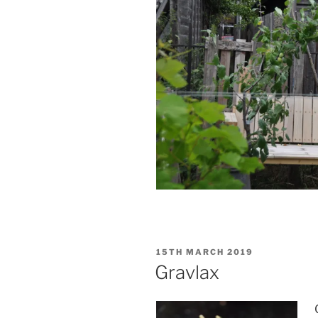
POSTED
15TH MARCH 2019
ON
Gravlax