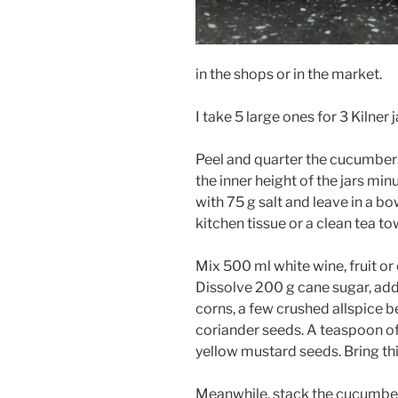
in the shops or in the market.
I take 5 large ones for 3 Kilner j
Peel and quarter the cucumbers
the inner height of the jars min
with 75 g salt and leave in a bo
kitchen tissue or a clean tea to
Mix 500 ml white wine, fruit or
Dissolve 200 g cane sugar, ad
corns, a few crushed allspice b
coriander seeds. A teaspoon of
yellow mustard seeds. Bring this
Meanwhile, stack the cucumbers 