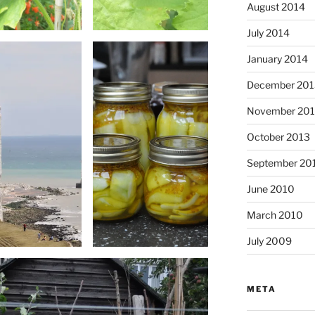
August 2014
July 2014
January 2014
December 201
November 20
October 2013
September 20
June 2010
March 2010
July 2009
META