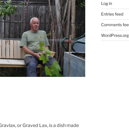
Log in
Entries feed
Comments fee
WordPress.org
Gravlax, or Graved Lax, is a dish made