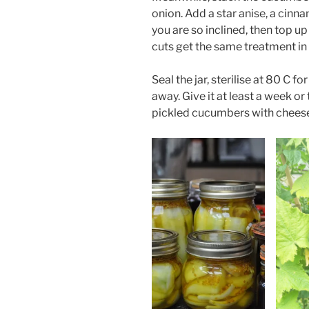
onion. Add a star anise, a cinna
you are so inclined, then top up 
cuts get the same treatment in
Seal the jar, sterilise at 80 C 
away. Give it at least a week or
pickled cucumbers with cheese