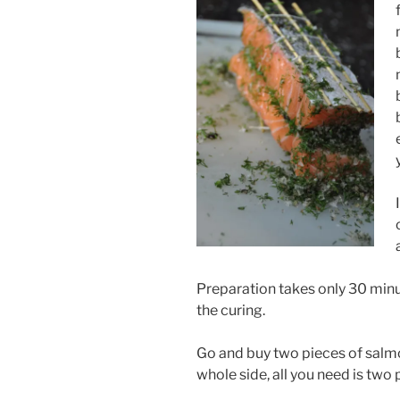
Preparation takes only 30 minu
the curing.
Go and buy two pieces of salmon
whole side, all you need is two