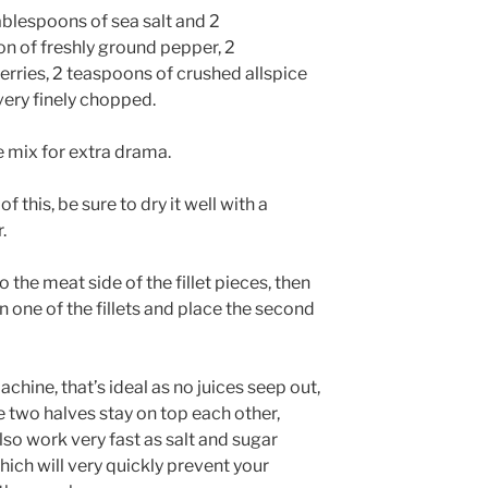
ablespoons of sea salt and 2
on of freshly ground pepper, 2
erries, 2 teaspoons of crushed allspice
 very finely chopped.
e mix for extra drama.
f this, be sure to dry it well with a
.
the meat side of the fillet pieces, then
n one of the fillets and place the second
chine, that’s ideal as no juices seep out,
e two halves stay on top each other,
lso work very fast as salt and sugar
hich will very quickly prevent your