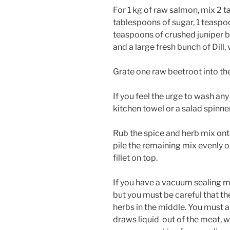
For 1 kg of raw salmon, mix 2 t
tablespoons of sugar, 1 teaspo
teaspoons of crushed juniper b
and a large fresh bunch of Dill,
Grate one raw beetroot into th
If you feel the urge to wash any o
kitchen towel or a salad spinner
Rub the spice and herb mix onto 
pile the remaining mix evenly o
fillet on top.
If you have a vacuum sealing ma
but you must be careful that th
herbs in the middle. You must a
draws liquid out of the meat, w