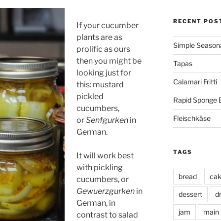
RECENT POS
If your cucumber
plants are as
Simple Seasona
prolific as ours
then you might be
Tapas
looking just for
Calamari Fritti
this: mustard
pickled
Rapid Sponge 
cucumbers,
Fleischkäse
or
Senfgurken
in
German.
TAGS
It will work best
with pickling
bread
ca
cucumbers, or
Gewuerzgurken
in
dessert
d
German, in
jam
main
contrast to salad