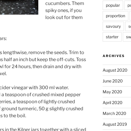
cucumbers. Them
popular
p
spiky ones, if you
proportion
look out for them
savoury
s
starter
sw
ars:
 lengthwise, remove the seeds. Trim to
ARCHIVES
us half an inch but keep the off-cuts. Toss
wl for 24 hours, then drain and dry with
August 2020
wel.
June 2020
 cider vinegar with 300 ml water.
May 2020
d a teaspoon of crushed mixed pepper
erries, a teaspoon of lightly crushed
April 2020
 ground turmeric, 50 g slightly crushed
March 2020
 to the boil.
August 2019
in the Kilner jars together with a sliced