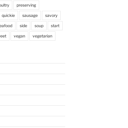
oultry
preserving
quickie
sausage
savory
eafood
side
soup
start
eet
vegan
vegetarian