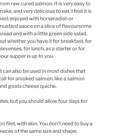
from raw cured salmon. It is very easy to
make, and
very delicious to eat
. I find it is
best enjoyed with horseradish or
mustard sauce on a slice of flavoursome
bread and with a little green side salad,
but whether you have it for breakfast, for
elevenses, for lunch, as a starter or for
your supper is up to you.
It can also be used in most dishes that
call for smoked salmon, like a salmon
and goats cheese quiche.
tes, but you should allow four days for
 filet, with skin. You don’t need to buy a
 pieces of the same size and shape.