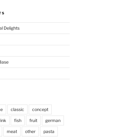
TS
l Delights
Base
ke
classic
concept
rink
fish
fruit
german
meat
other
pasta