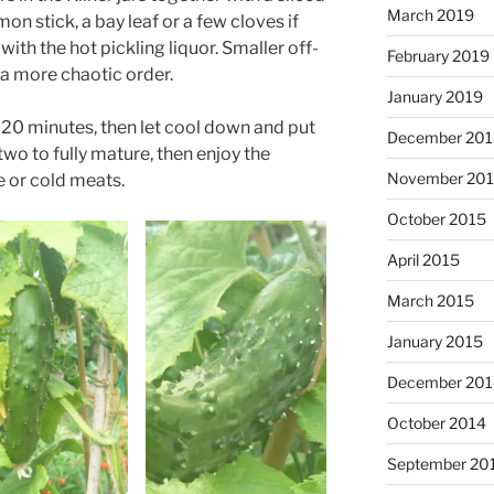
March 2019
mon stick, a bay leaf or a few cloves if
with the hot pickling liquor. Smaller off-
February 2019
 a more chaotic order.
January 2019
for 20 minutes, then let cool down and put
December 201
 two to fully mature, then enjoy the
November 20
 or cold meats.
October 2015
April 2015
March 2015
January 2015
December 201
October 2014
September 20