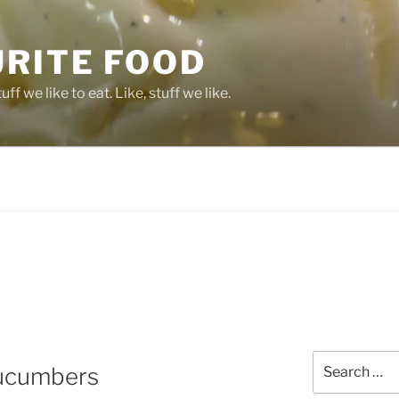
URITE FOOD
ff we like to eat. Like, stuff we like.
Search
Cucumbers
for: