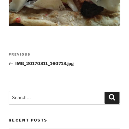
Post
Previous
PREVIOUS
navigation
Post
IMG_20170311_160713.jpg
Search
Search
for:
RECENT POSTS