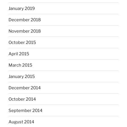
January 2019
December 2018
November 2018
October 2015
April 2015
March 2015
January 2015
December 2014
October 2014
September 2014
August 2014