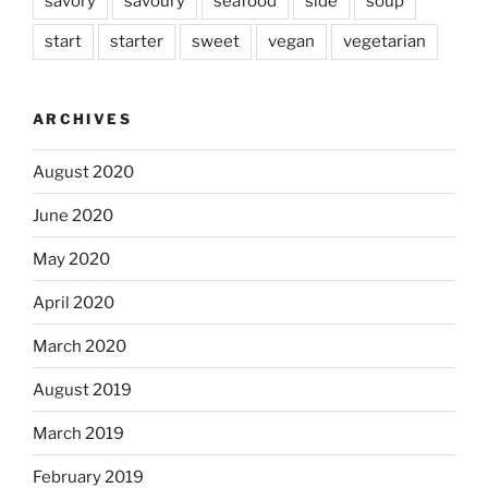
savory
savoury
seafood
side
soup
start
starter
sweet
vegan
vegetarian
ARCHIVES
August 2020
June 2020
May 2020
April 2020
March 2020
August 2019
March 2019
February 2019