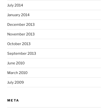
July 2014
January 2014
December 2013
November 2013
October 2013
September 2013
June 2010
March 2010
July 2009
META