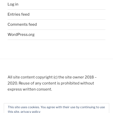
Log in
Entries feed
Comments feed
WordPress.org
All site content copyright (c) the site owner 2018 –
2020. Reuse of any content is prohibited without
express written consent.
This site uses cookies. You agree with their use by continuing to use
this site.
privacy policy