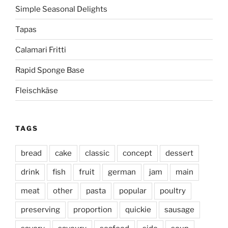
Simple Seasonal Delights
Tapas
Calamari Fritti
Rapid Sponge Base
Fleischkäse
TAGS
bread
cake
classic
concept
dessert
drink
fish
fruit
german
jam
main
meat
other
pasta
popular
poultry
preserving
proportion
quickie
sausage