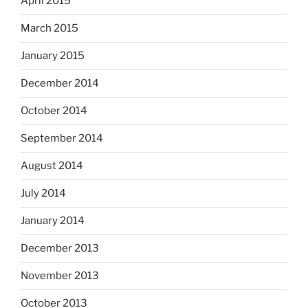
April 2015
March 2015
January 2015
December 2014
October 2014
September 2014
August 2014
July 2014
January 2014
December 2013
November 2013
October 2013