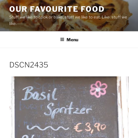
Skip
OUR FAVOURITE FOOD
to
Stuff we like to cook or bake, stuff we like to eat. Like, stuff we
content
like.
Menu
DSCN2435