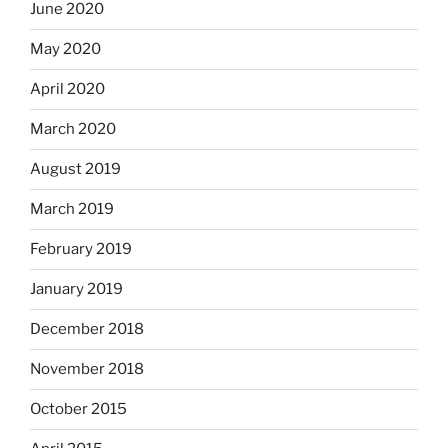
June 2020
May 2020
April 2020
March 2020
August 2019
March 2019
February 2019
January 2019
December 2018
November 2018
October 2015