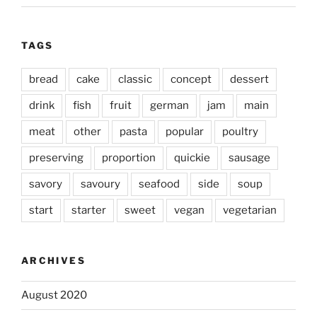
TAGS
bread
cake
classic
concept
dessert
drink
fish
fruit
german
jam
main
meat
other
pasta
popular
poultry
preserving
proportion
quickie
sausage
savory
savoury
seafood
side
soup
start
starter
sweet
vegan
vegetarian
ARCHIVES
August 2020