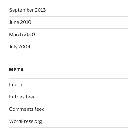
September 2013
June 2010
March 2010
July 2009
META
Log in
Entries feed
Comments feed
WordPress.org