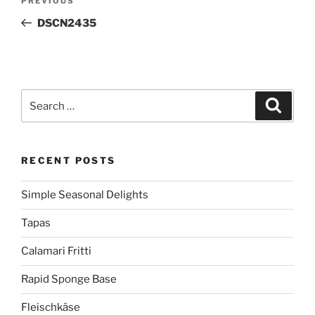
Previous
PREVIOUS
navigation
Post
DSCN2435
Search
Search
for:
RECENT POSTS
Simple Seasonal Delights
Tapas
Calamari Fritti
Rapid Sponge Base
Fleischkäse