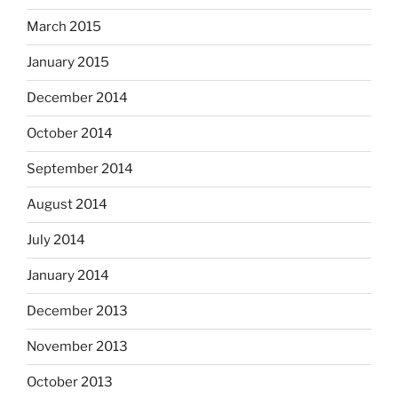
March 2015
January 2015
December 2014
October 2014
September 2014
August 2014
July 2014
January 2014
December 2013
November 2013
October 2013