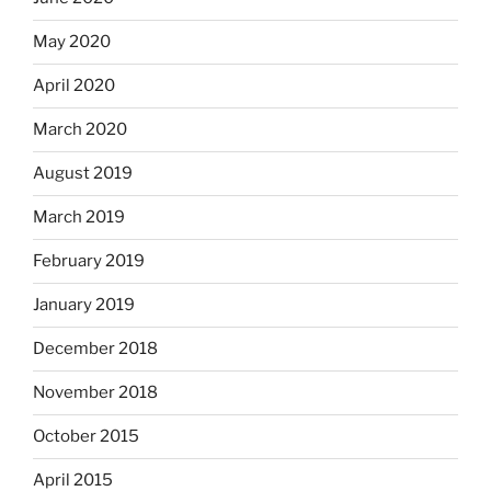
May 2020
April 2020
March 2020
August 2019
March 2019
February 2019
January 2019
December 2018
November 2018
October 2015
April 2015