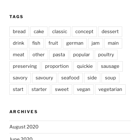
TAGS
bread
cake
classic
concept
dessert
drink
fish
fruit
german
jam
main
meat
other
pasta
popular
poultry
preserving
proportion
quickie
sausage
savory
savoury
seafood
side
soup
start
starter
sweet
vegan
vegetarian
ARCHIVES
August 2020
June 2020