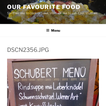
Skip
OUR FAVOURITE FOOD
to
Stuff we like to cook or bake, stuff we like to eat. Like, stuff we
content
like.
Menu
DSCN2356.JPG