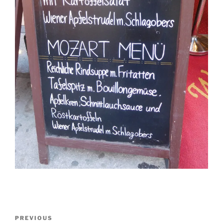
Post
Previous
PREVIOUS