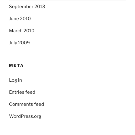
September 2013
June 2010
March 2010
July 2009
META
Log in
Entries feed
Comments feed
WordPress.org