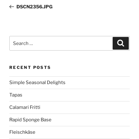
navigation
Post
DSCN2356.JPG
Search
Search
for:
RECENT POSTS
Simple Seasonal Delights
Tapas
Calamari Fritti
Rapid Sponge Base
Fleischkäse