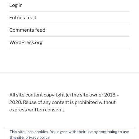
Log in
Entries feed
Comments feed
WordPress.org
All site content copyright (c) the site owner 2018 –
2020. Reuse of any content is prohibited without
express written consent.
This site uses cookies. You agree with their use by continuing to use
this site.
privacy policy