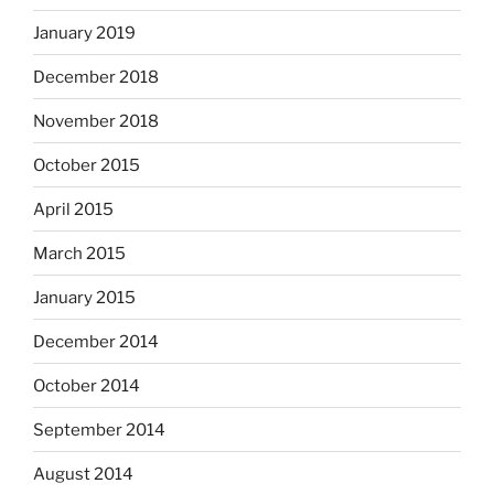
January 2019
December 2018
November 2018
October 2015
April 2015
March 2015
January 2015
December 2014
October 2014
September 2014
August 2014