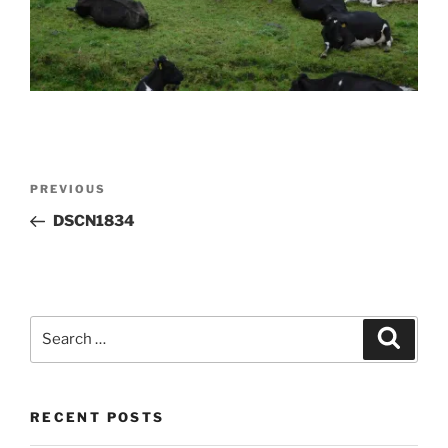
Post
Previous
PREVIOUS
navigation
Post
DSCN1834
Search
Search
for:
RECENT POSTS