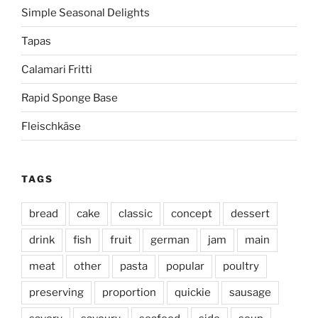
Simple Seasonal Delights
Tapas
Calamari Fritti
Rapid Sponge Base
Fleischkäse
TAGS
bread
cake
classic
concept
dessert
drink
fish
fruit
german
jam
main
meat
other
pasta
popular
poultry
preserving
proportion
quickie
sausage