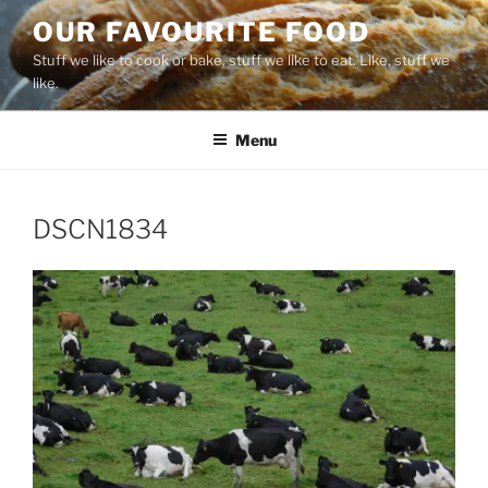
Skip
OUR FAVOURITE FOOD
to
Stuff we like to cook or bake, stuff we like to eat. Like, stuff we
content
like.
Menu
DSCN1834