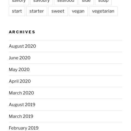
savory
savoury
seafood
side
soup
start
starter
sweet
vegan
vegetarian
ARCHIVES
August 2020
June 2020
May 2020
April 2020
March 2020
August 2019
March 2019
February 2019