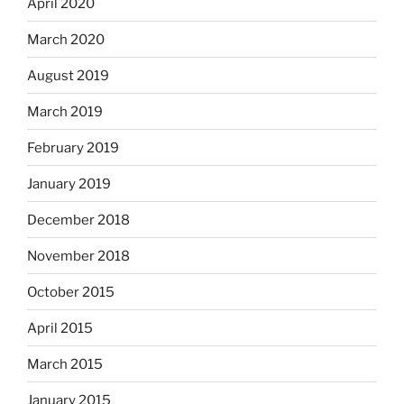
April 2020
March 2020
August 2019
March 2019
February 2019
January 2019
December 2018
November 2018
October 2015
April 2015
March 2015
January 2015