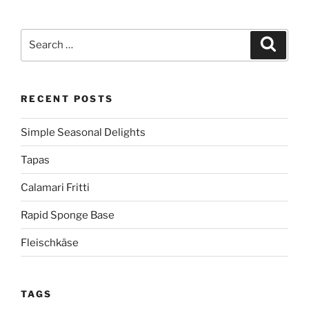
Search
Search
for:
RECENT POSTS
Simple Seasonal Delights
Tapas
Calamari Fritti
Rapid Sponge Base
Fleischkäse
TAGS