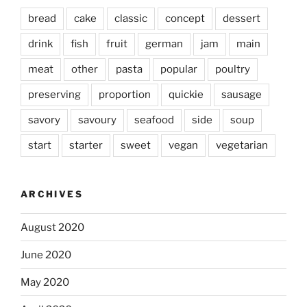
bread
cake
classic
concept
dessert
drink
fish
fruit
german
jam
main
meat
other
pasta
popular
poultry
preserving
proportion
quickie
sausage
savory
savoury
seafood
side
soup
start
starter
sweet
vegan
vegetarian
ARCHIVES
August 2020
June 2020
May 2020