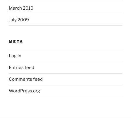
March 2010
July 2009
META
Log in
Entries feed
Comments feed
WordPress.org