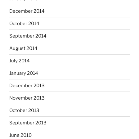
December 2014
October 2014
September 2014
August 2014
July 2014
January 2014
December 2013
November 2013
October 2013
September 2013
June 2010