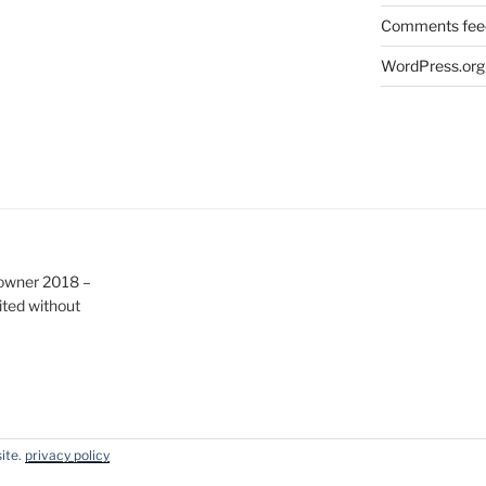
Comments fee
WordPress.org
e owner 2018 –
ited without
site.
privacy policy
y WordPress