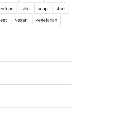
eafood
side
soup
start
eet
vegan
vegetarian