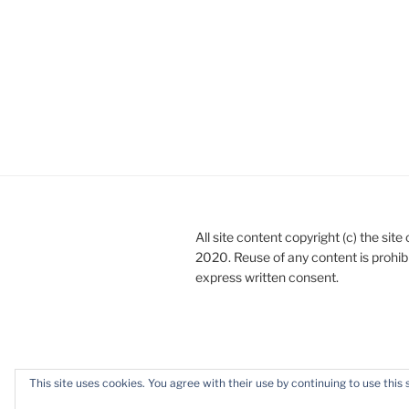
All site content copyright (c) the sit
2020. Reuse of any content is prohib
express written consent.
This site uses cookies. You agree with their use by continuing to use this 
Privacy Policy
Proudly powered b