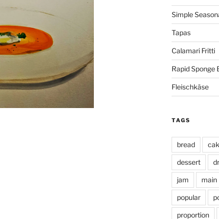
Simple Seasona
Tapas
Calamari Fritti
Rapid Sponge 
Fleischkäse
TAGS
bread
ca
dessert
d
jam
main
popular
p
proportion