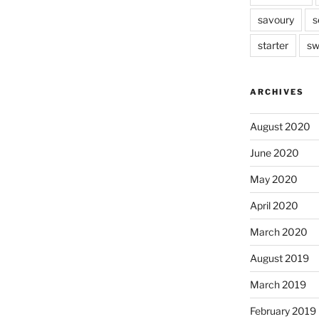
savoury
s
starter
sw
ARCHIVES
August 2020
June 2020
May 2020
April 2020
March 2020
August 2019
March 2019
February 2019