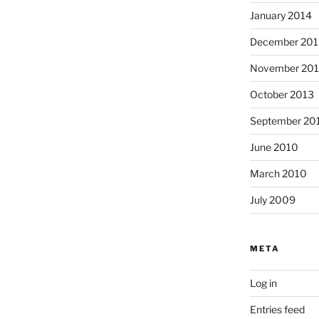
January 2014
December 201
November 20
October 2013
September 20
June 2010
March 2010
July 2009
META
Log in
Entries feed