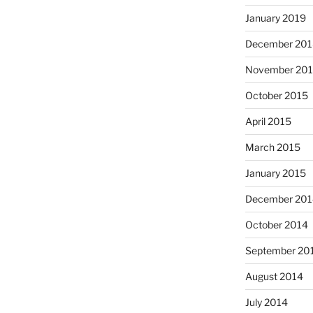
January 2019
December 201
November 20
October 2015
April 2015
March 2015
January 2015
December 201
October 2014
September 20
August 2014
July 2014