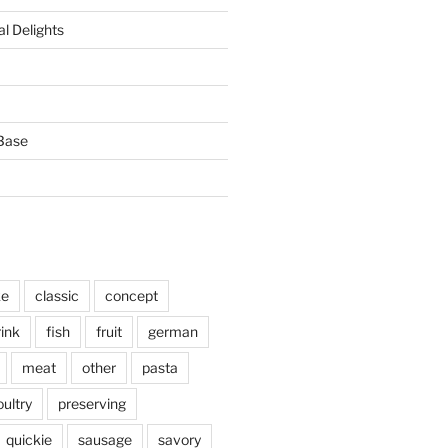
l Delights
Base
ke
classic
concept
rink
fish
fruit
german
meat
other
pasta
oultry
preserving
quickie
sausage
savory