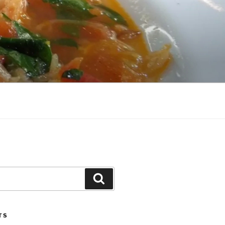
Search
TS