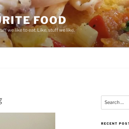
URITE FOOD
ff we like to eat. Like, stuff we like.
g
Search
for:
RECENT POS