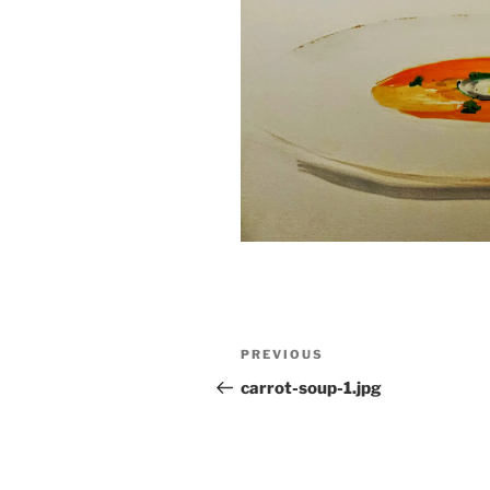
Post
Previous
PREVIOUS
navigation
Post
carrot-soup-1.jpg