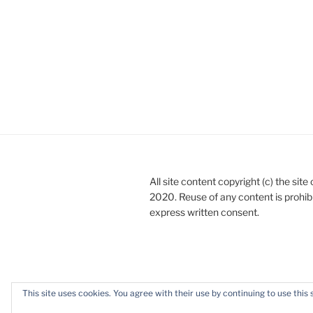
All site content copyright (c) the sit
2020. Reuse of any content is prohib
express written consent.
This site uses cookies. You agree with their use by continuing to use this 
Privacy Policy
Proudly powered b