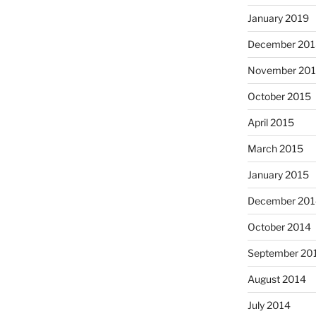
January 2019
December 201
November 20
October 2015
April 2015
March 2015
January 2015
December 201
October 2014
September 20
August 2014
July 2014